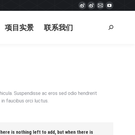
Weibo
Weibo
Mail
YouTube
项目实景
联系我们
搜
page
page
page
page
索：
opens
opens
opens
opens
项目实景
联系我们
搜
in
in
in
in
索：
new
new
new
new
window
window
window
window
ehicula. Suspendisse ac eros sed odio hendrerit
in faucibus orci luctus.
ere is nothing left to add, but when there is