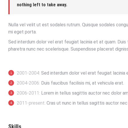
nothing left to take away.
Nulla vel velit ut est sodales rutrum. Quisque sodales cong
mi eget porta.
Sed interdum dolor vel erat feugiat lacinia et at quam. Duis f
pharetra nunc nec scelerisque. Suspendisse placerat digniss
2001-2004:
Sed interdum dolor vel erat feugiat lacinia 
2004-2006:
Duis faucibus facilisis mi, at vehicula erat.
2006-2011:
Lorem in tellus sagittis auctor nec dolor am
2011-present:
Cras ut nunc in tellus sagittis auctor nec p
Skills