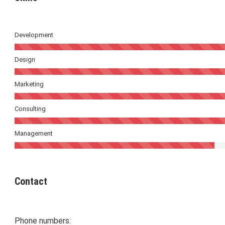
Development
Design
Marketing
Consulting
Management
Contact
Phone numbers: