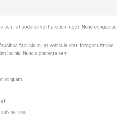
ue sem, at sodales velit pretium eget. Nunc congue ac
aucibus facilisis mi, at vehicula erat. Integer ultrices
im lacinia. Nunc a pharetra sem.
et at quam.
et.
ulvinar nisi.