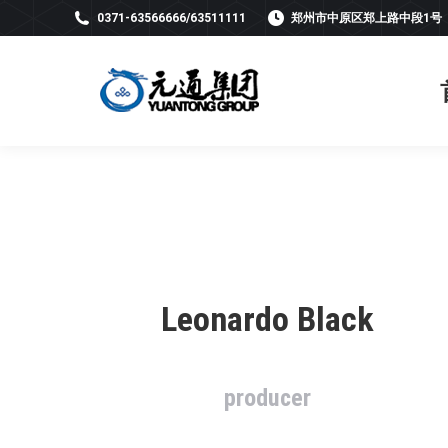
0371-63566666/63511111
郑州市中原区郑上路中段1号
Leonardo Black
producer