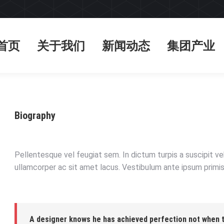
首页
关于我们
新闻动态
集团产业
首页
关于我们
新闻动态
集团产业
Biography
Pellentesque vel feugiat sem. In dictum turpis a suscipit v
ullamcorper ac sit amet lacus. Vestibulum ante ipsum primis 
A designer knows he has achieved perfection not when th