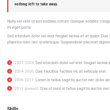
nothing left to take away.
Nulla vel velit ut est sodales rutrum. Quisque sodales cong
mi eget porta.
Sed interdum dolor vel erat feugiat lacinia et at quam. Duis f
pharetra nunc nec scelerisque. Suspendisse placerat digniss
2001-2004:
Sed interdum dolor vel erat feugiat lacinia 
2004-2006:
Duis faucibus facilisis mi, at vehicula erat.
2006-2011:
Lorem in tellus sagittis auctor nec dolor am
2011-present:
Cras ut nunc in tellus sagittis auctor nec p
Skills