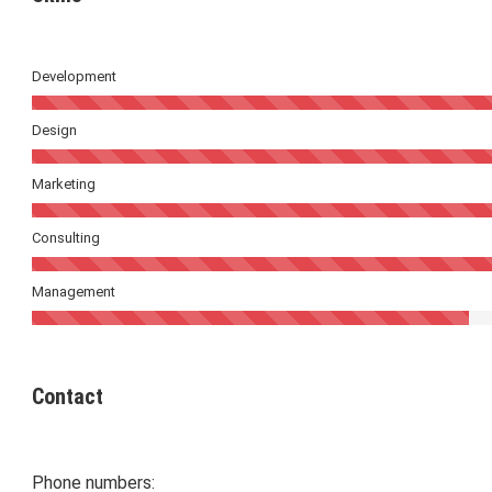
Development
Design
Marketing
Consulting
Management
Contact
Phone numbers: