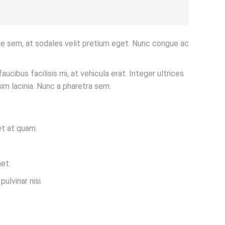
ue sem, at sodales velit pretium eget. Nunc congue ac
aucibus facilisis mi, at vehicula erat. Integer ultrices
im lacinia. Nunc a pharetra sem.
et at quam.
et.
ulvinar nisi.