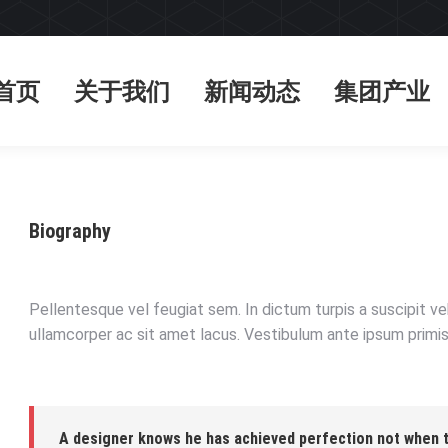
首页
关于我们
新闻动态
集团产业
首页
关于我们
新闻动态
集团产业
Biography
Pellentesque vel feugiat sem. In dictum turpis a suscipit v
ullamcorper ac sit amet lacus. Vestibulum ante ipsum primis 
A designer knows he has achieved perfection not when th