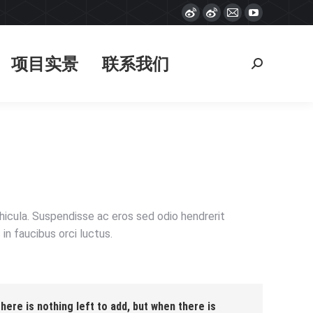
Weibo
Weibo
Mail
YouTube
项目实景
联系我们
搜
page
page
page
page
索：
opens
opens
opens
opens
项目实景
联系我们
搜
in
in
in
in
索：
new
new
new
new
window
window
window
window
ehicula. Suspendisse ac eros sed odio hendrerit
in faucibus orci luctus.
ere is nothing left to add, but when there is