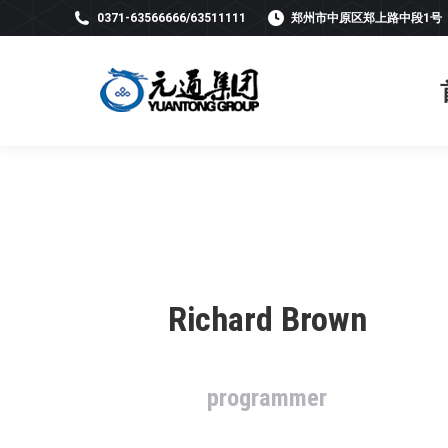
0371-63566666/63511111
郑州市中原区郑上路中段1号
Richard Brown
programmer