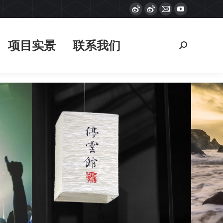
Weibo
Weibo
Mail
YouTube
项目实景
联系我们
搜
page
page
page
page
索：
opens
opens
opens
opens
项目实景
联系我们
搜
in
in
in
in
索：
new
new
new
new
window
window
window
window
Fashion portraits