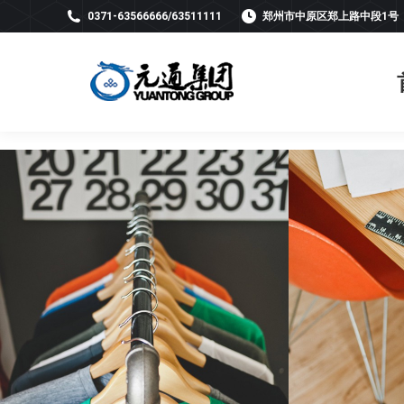
0371-63566666/63511111
郑州市中原区郑上路中段1号
Light interior
Ba