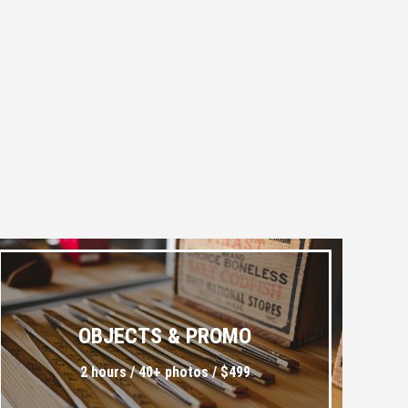
OBJECTS & PROMO
2 hours / 40+ photos / $499