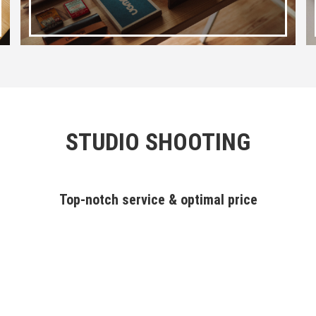
STUDIO SHOOTING
Top-notch service & optimal price