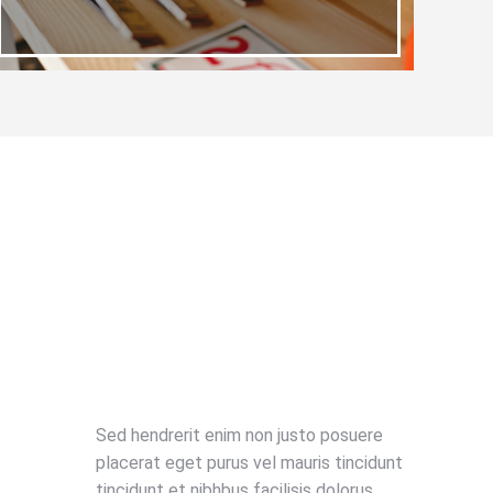
Sed hendrerit enim non justo posuere
placerat eget purus vel mauris tincidunt
tincidunt et nibhbus facilisis dolorus.