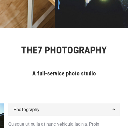
ts
1 张图片 & 1 段视频
Objects
1 张图片
THE7 PHOTOGRAPHY
A full-service photo studio
Photography
Quisque ut nulla at nunc vehicula lacinia. Proin