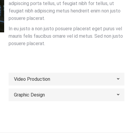
adipiscing porta tellus, ut feugiat nibh for tellus, ut
feugiat nibh adipiscing metus hendrerit enim non justo
posuere placerat.
In eu justo a non justo posuere placerat eget purus vel
mauris felis faucibus ornare vel id metus. Sed non justo
posuere placerat.
VIEW PORTFOLIO
Video Production
Graphic Design