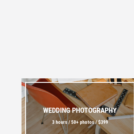
WEDDING PHOTOGRAPHY
3 hours / 50+ photos / $399