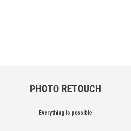
PHOTO RETOUCH
Everything is possible