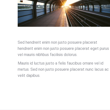
Sed hendrerit enim non justo posuere placerat
hendrerit enim non justo posuere placerat eget purus
vel mauris nibhbus facilisis dolorus.
Mauris id luctus justo a felis faucibus ornare vel id
metus. Sed non justo posuere placerat nunc lacus ac
velit dapibus.
LEARN MORE