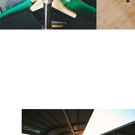
People
1 张图片 & 1 段视频
Macro
,
Objec