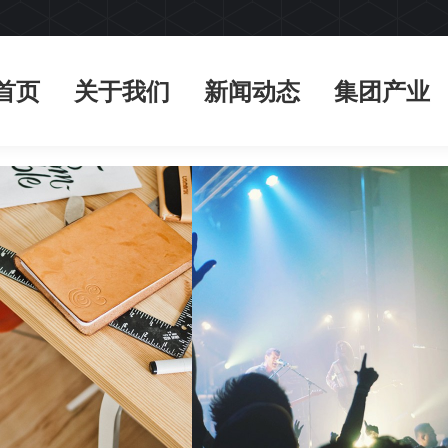
首页
关于我们
新闻动态
集团产业
首页
关于我们
新闻动态
集团产业
kery promo
Landscapes