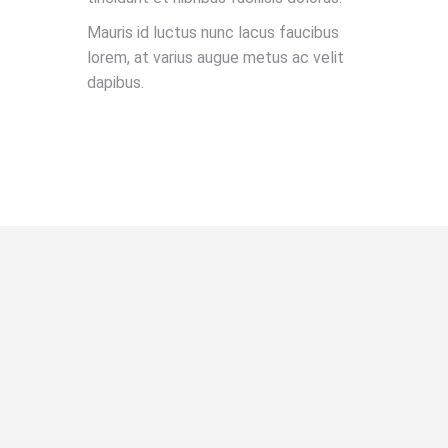
Mauris id luctus nunc lacus faucibus
lorem, at varius augue metus ac velit
dapibus.
BOOK NOW!