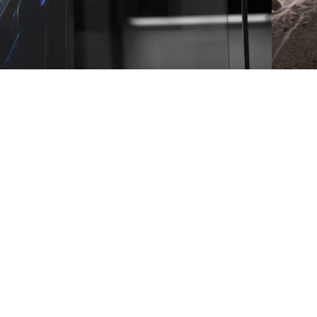
People
1 张图片 & 1 段视频