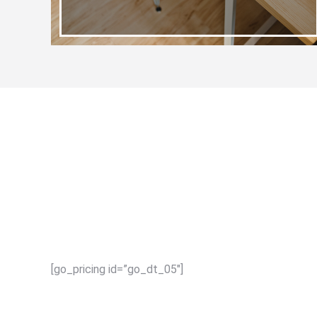
[go_pricing id=”go_dt_05″]