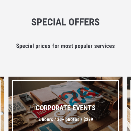
SPECIAL OFFERS
Special prices for most popular services
CORPORATE EVENTS
2 hours / 30+ photos / $299