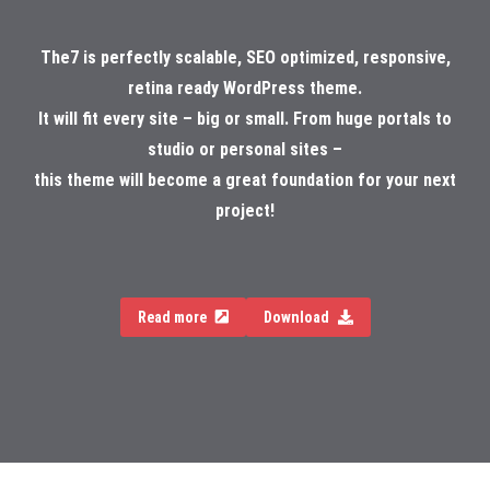
The7 is perfectly scalable, SEO optimized, responsive,
retina ready WordPress theme.
It will fit every site – big or small. From huge portals to
studio or personal sites –
this theme will become a great foundation for your next
project!
Read more
Download