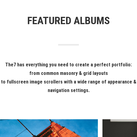
FEATURED ALBUMS
The7 has everything you need to create a perfect portfolio:
from common masonry & grid layouts
to fullscreen image scrollers with a wide range of appearance &
navigation settings.