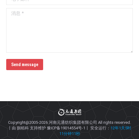
消息 *
Send message
Copyright@2005-2026
河南元通纺织集团有限公司
All rights reserved.
丨由
捌栢科
支持维护
豫ICP备19014554号-1
丨 安全运行：
12年1天5时
11分钟11秒