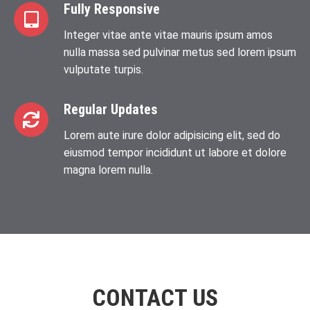
Fully Responsive
Integer vitae ante vitae mauris ipsum amos
nulla massa sed pulvinar metus sed lorem ipsum
vulputate turpis.
Regular Updates
Lorem aute irure dolor adipisicing elit, sed do
eiusmod tempor incididunt ut labore et dolore
magna lorem nulla.
CONTACT US