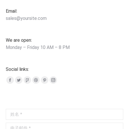
Email:
sales@yoursite.com
We are open:
Monday – Friday 10 AM – 8 PM
Social links:
Facebook
Twitter
Foursquare
Dribbble
Pinterest
Instagram
page
page
page
page
page
page
opens
opens
opens
opens
opens
opens
in
in
in
in
in
in
姓名 *
new
new
new
new
new
new
window
window
window
window
window
window
电子邮件 *