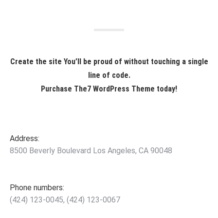
Create the site You’ll be proud of without touching a single
line of code.
Purchase The7 WordPress Theme today!
Address:
8500 Beverly Boulevard Los Angeles, CA 90048
Phone numbers:
(424) 123-0045, (424) 123-0067