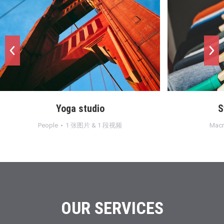
Sweet dreams
段视频
Macro
,
Objects
1 张图片
OUR SERVICES