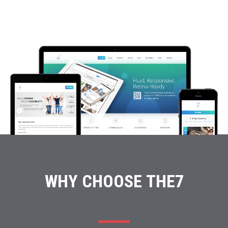
WHY CHOOSE THE7