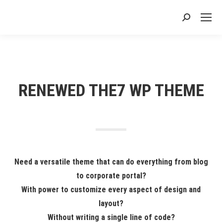
搜
索：
RENEWED THE7 WP THEME
Need a versatile theme that can do everything from blog
to corporate portal?
With power to customize every aspect of design and
layout?
Without writing a single line of code?