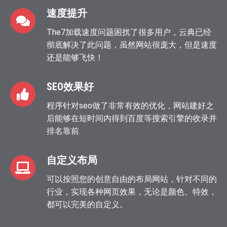
速度提升
The7加载速度问题困扰了很多用户，云典已经
彻底解决了此问题，虽然网站很庞大，但是速度
还是能够飞快！
SEO效果好
程序针对seo做了非常有效的优化，网站建好之
后能够在短时间内得到百度等搜索引擎的收录并
排名靠前.
自定义布局
可以按照您的创意自由的布局网站，针对不同的
行业，实现各种网页效果，无论是颜色、特效，
都可以完美的自定义。