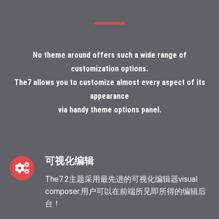
No theme around offers such a wide range of
customization options.
The7 allows you to customize almost every aspect of its
appearance
via handy theme options panel.
可视化编辑
The7.2主题采用最先进的可视化编辑器visual
composer.用户可以在前端所见即所得的编辑后
台！