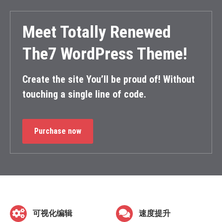
Meet Totally Renewed
The7 WordPress Theme!
Create the site You’ll be proud of! Without
touching a single line of code.
Purchase now
可视化编辑
速度提升