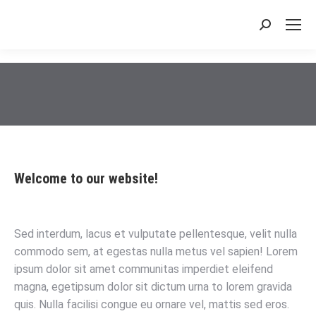
搜
索：
Welcome to our website!
Sed interdum, lacus et vulputate pellentesque, velit nulla
commodo sem, at egestas nulla metus vel sapien! Lorem
ipsum dolor sit amet communitas imperdiet eleifend
magna, egetipsum dolor sit dictum urna to lorem gravida
quis. Nulla facilisi congue eu ornare vel, mattis sed eros.