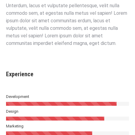
Unterdum, lacus et vulputate pellentesque, velit nulla
commodo sem, at egestas nulla metus vel sapien! Lorem
ipsum dolor sit amet communitas erdum, lacus et
vulputate, velit nulla commodo sem, at egestas nulla
metus vel sapien! Lorem ipsum dolor sit amet
communitas imperdiet eleifend magna, eget dictum.
Experience
Development
Design
Marketing