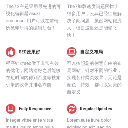
The7.2主题采用最先进的可
The7加载速度问题困扰了
视化编辑器visual
很多用户，云典已经彻底解
composer.用户可以在前端
决了此问题，虽然网站很庞
所见即所得的编辑后台！
大，但是速度还是能够飞
快！
SEO效果好
自定义布局
程序针对seo做了非常有效
可以按照您的创意自由的布
的优化，网站建好之后能够
局网站，针对不同的行业，
在短时间内得到百度等搜索
实现各种网页效果，无论是
引擎的收录并排名靠前.
颜色、特效，都可以完美的
自定义。
Fully Responsive
Regular Updates
Integer vitae ante vitae
Lorem aute irure dolor
mauris ipsum amos nulla
adipisicing elit, sed do