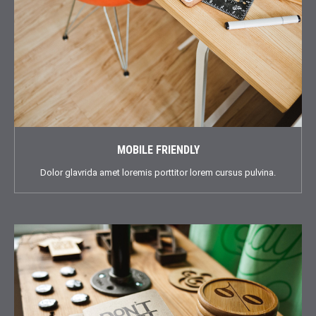
MOBILE FRIENDLY
Dolor glavrida amet loremis porttitor lorem cursus pulvina.