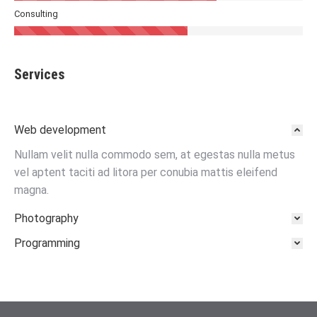
Consulting
Services
Web development
Nullam velit nulla commodo sem, at egestas nulla metus
vel aptent taciti ad litora per conubia mattis eleifend
magna.
Photography
Programming