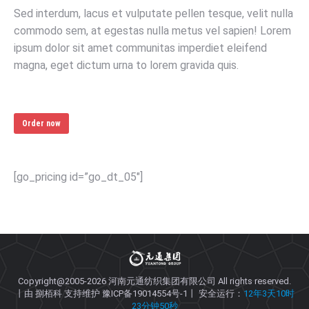
Sed interdum, lacus et vulputate pellen tesque, velit nulla
commodo sem, at egestas nulla metus vel sapien! Lorem
ipsum dolor sit amet communitas imperdiet eleifend
magna, eget dictum urna to lorem gravida quis.
Order now
[go_pricing id=”go_dt_05″]
Copyright@2005-2026
河南元通纺织集团有限公司
All rights reserved.
丨由
捌栢科
支持维护
豫ICP备19014554号-1
丨 安全运行：
12年3天10时
23分钟50秒