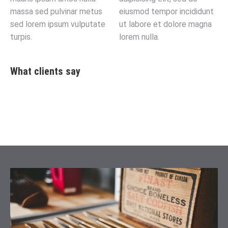
massa sed pulvinar metus
eiusmod tempor incididunt
sed lorem ipsum vulputate
ut labore et dolore magna
turpis.
lorem nulla.
What clients say