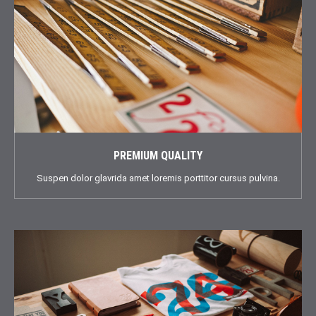
PREMIUM QUALITY
Suspen dolor glavrida amet loremis porttitor cursus pulvina.