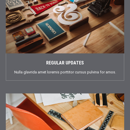
REGULAR UPDATES
Nulla glavrida amet loremis porttitor cursus pulvina for amos.