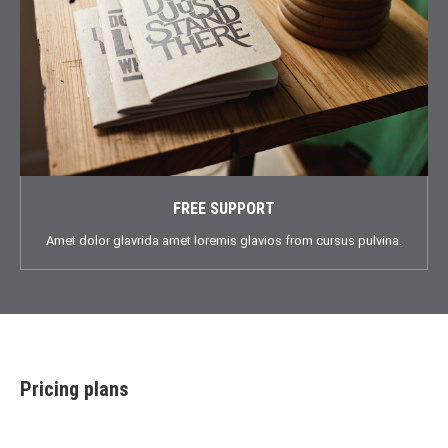
FREE SUPPORT
Amet dolor glavrida amet loremis glavios from cursus pulvina.
Pricing plans