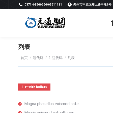
0371-63566666/63511111
郑州市中原区郑上路中段1号
列表
您在这里：
首页
短代码
2. 短代码
列表
List with bullets
Magna phasellus euismod ante;
Mauris euismod anteultrices;