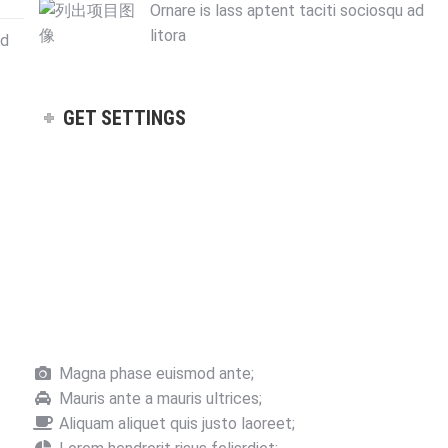
Ornare is lass aptent taciti sociosqu ad
litora
ad
GET SETTINGS
Magna phase euismod ante;
Mauris ante a mauris ultrices;
Aliquam aliquet quis justo laoreet;