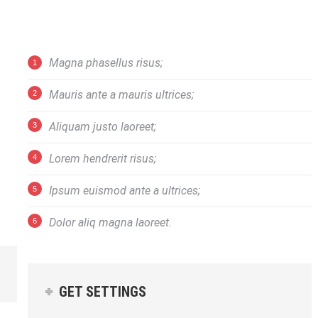
Magna phasellus risus;
Mauris ante a mauris ultrices;
Aliquam justo laoreet;
Lorem hendrerit risus;
Ipsum euismod ante a ultrices;
Dolor aliq magna laoreet.
GET SETTINGS