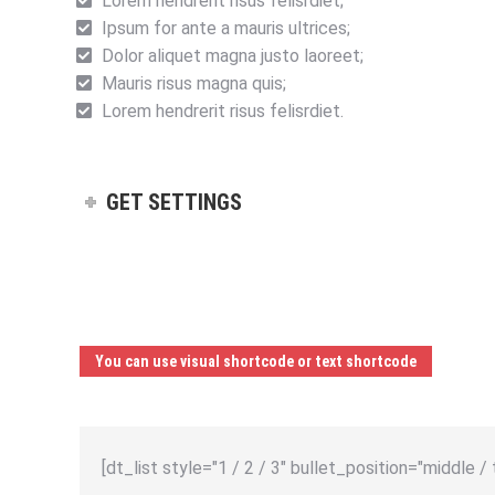
Lorem hendrerit risus felisrdiet;
Ipsum for ante a mauris ultrices;
Dolor aliquet magna justo laoreet;
Mauris risus magna quis;
Lorem hendrerit risus felisrdiet.
GET SETTINGS
You can use visual shortcode or text shortcode
[dt_list style="1 / 2 / 3" bullet_position="middle / 