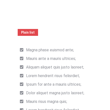
Plain list
Magna phase euismod ante;
Mauris ante a mauris ultrices;
Aliquam aliquet quis justo laoreet;
Lorem hendrerit risus felisrdiet;
Ipsum for ante a mauris ultrices;
Dolor aliquet magna justo laoreet;
Mauris risus magna quis;