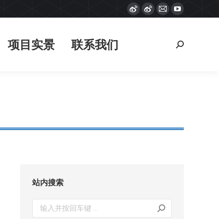
Weibo
Weibo
Mail
YouTube
项目实景
联系我们
搜
page
page
page
page
索：
opens
opens
opens
opens
项目实景
联系我们
搜
in
in
in
in
索：
new
new
new
new
window
window
window
window
站内搜索
搜
索：