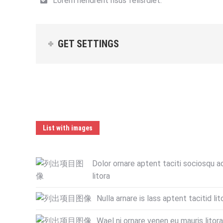
Lorem hendrerit risus felisrdiet.
GET SETTINGS
List with images
Dolor ornare aptent taciti sociosqu a
litora
Nulla arnare is lass aptent tacitid lit
Wael ni ornare venen eu mauris litora