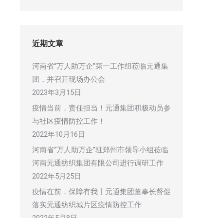
近期文章
河南省“万人助万企”第一工作组莅临元通集
团，并召开现场办公会
2023年3月15日
疫情当前，责任担当！元通集团积极动员参
与社区疫情防控工作！
2022年10月16日
河南省“万人助万企”驻郑州市领导小组莅临
河南元通纺织集团有限公司进行调研工作
2022年5月25日
疫情在前，保障有我丨元通集团董事长督促
落实元通纺织城片区疫情防控工作