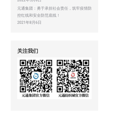
2022年5月8日
元通集团：勇于承担社会责任，筑牢疫情防
控红线和安全防范底线！
2021年8月6日
关注我们