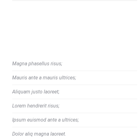
Magna phasellus risus;
Mauris ante a mauris ultrices;
Aliquam justo laoreet;
Lorem hendrerit risus;
Ipsum euismod ante a ultrices;
Dolor aliq magna laoreet.