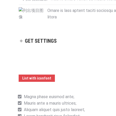
Ornare is lass aptent taciti sociosqu 
litora
GET SETTINGS
List with iconfont
Magna phase euismod ante;
Mauris ante a mauris ultrices;
Aliquam aliquet quis justo laoreet;