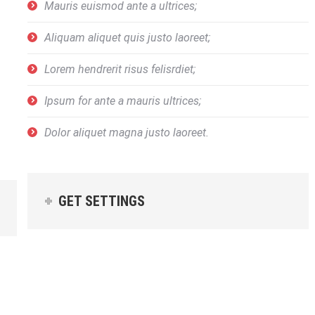
Mauris euismod ante a ultrices;
Aliquam aliquet quis justo laoreet;
Lorem hendrerit risus felisrdiet;
Ipsum for ante a mauris ultrices;
Dolor aliquet magna justo laoreet.
GET SETTINGS