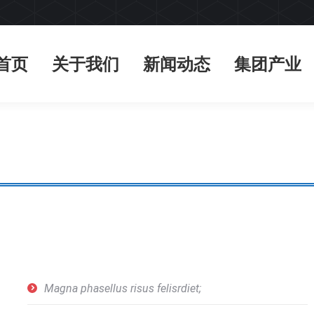
首页
关于我们
新闻动态
集团产业
首页
关于我们
新闻动态
集团产业
Magna phasellus risus felisrdiet;