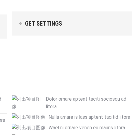
GET SETTINGS
d
Dolor ornare aptent taciti sociosqu ad
litora
Nulla arnare is lass aptent tacitid litora
ora
Wael ni ornare venen eu mauris litora