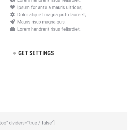
Lorem hendrerit risus felisrdiet;
Ipsum for ante a mauris ultrices;
Dolor aliquet magna justo laoreet;
Mauris risus magna quis;
Lorem hendrerit risus felisrdiet.
GET SETTINGS
top" dividers="true / false"]