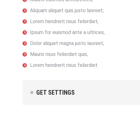
Aliquam aliquet quis justo laoreet;
Lorem hendrerit risus felisrdiet;
Ipsum for euismod ante a ultrices;
Dolor aliquet magna justo laoreet;
Mauris risus felisrdiet quis;
Lorem hendrerit risus felisrdiet.
GET SETTINGS