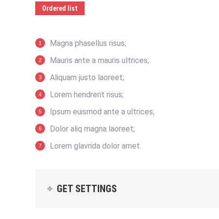
Ordered list
Magna phasellus risus;
Mauris ante a mauris ultrices;
Aliquam justo laoreet;
Lorem hendrerit risus;
Ipsum euismod ante a ultrices;
Dolor aliq magna laoreet;
Lorem glavrida dolor amet.
GET SETTINGS