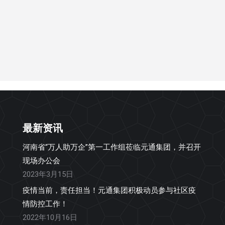
最新资讯
河南省“万人助万企”第一工作组莅临元通集团，并召开
现场办公会
2023年3月15日
疫情当前，责任担当！元通集团积极动员参与社区疫
情防控工作！
2022年10月16日