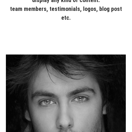
team members, testimonials, logos, blog post
etc.