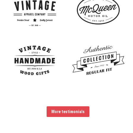
More testimonials