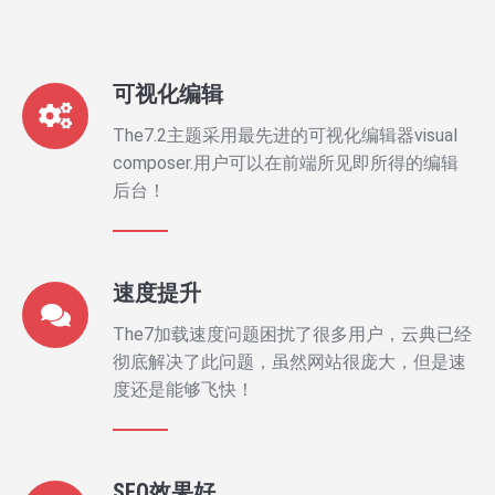
可视化编辑
The7.2主题采用最先进的可视化编辑器visual
composer.用户可以在前端所见即所得的编辑
后台！
速度提升
The7加载速度问题困扰了很多用户，云典已经
彻底解决了此问题，虽然网站很庞大，但是速
度还是能够飞快！
SEO效果好