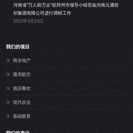
河南省“万人助万企”驻郑州市领导小组莅临河南元通纺
织集团有限公司进行调研工作
2022年5月25日
我们的项目
商业地产
通用航空
酒店餐饮
现代农业
基础教育