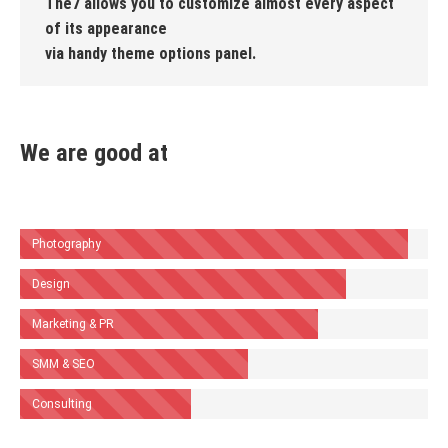
The7 allows you to customize almost every aspect
of its appearance
via handy theme options panel.
We are good at
Photography
Design
Marketing & PR
SMM & SEO
Consulting