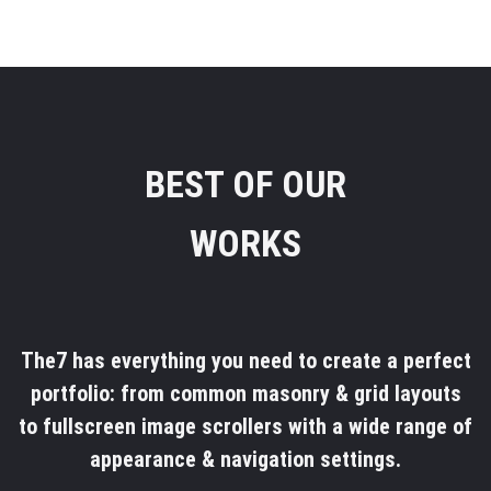
BEST OF OUR
WORKS
The7 has everything you need to create a perfect
portfolio: from common masonry & grid layouts
to fullscreen image scrollers with a wide range of
appearance & navigation settings.