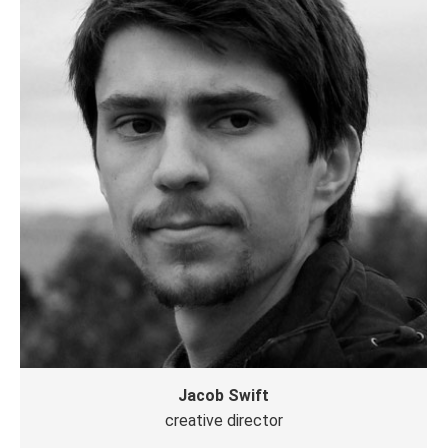
网
站
Jacob Swift
creative director