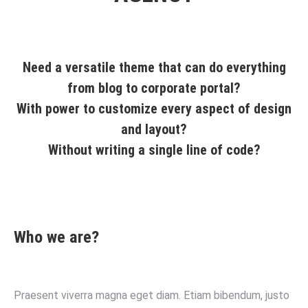
Need a versatile theme that can do everything
from blog to corporate portal?
With power to customize every aspect of design
and layout?
Without writing a single line of code?
Who we are?
Praesent viverra magna eget diam. Etiam bibendum, justo