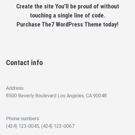
Create the site You’ll be proud of without
touching a single line of code.
Purchase The7 WordPress Theme today!
Contact info
Address:
8500 Beverly Boulevard Los Angeles, CA 90048
Phone numbers:
(424) 123-0045, (424) 123-0067