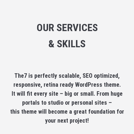
OUR SERVICES
& SKILLS
The7 is perfectly scalable, SEO optimized,
responsive, retina ready WordPress theme.
It will fit every site – big or small. From huge
portals to studio or personal sites –
this theme will become a great foundation for
your next project!