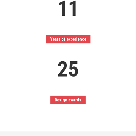
11
Years of experience
25
Design awards