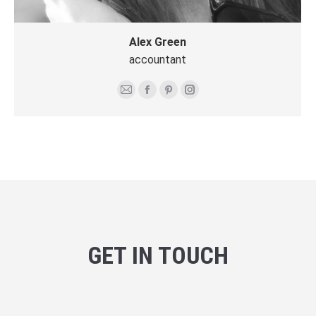
Alex Green
accountant
E-
Facebook
Pinterest
Instagram
mail
GET IN TOUCH