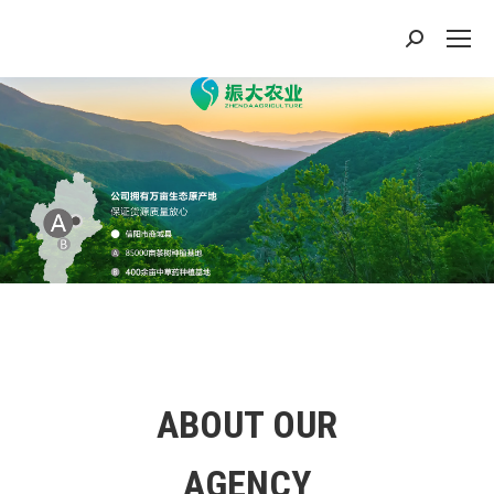
搜
索：
ABOUT OUR
AGENCY