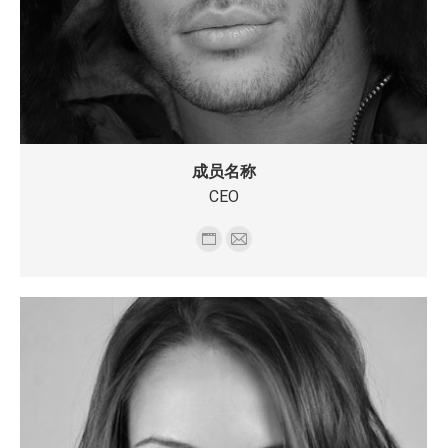
成员名称
CEO
个
E-
人
mail
博
客/
网
站