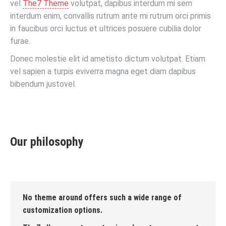
vel
The7 Theme
volutpat, dapibus interdum mi sem
interdum enim, convallis rutrum ante mi rutrum orci primis
in faucibus orci luctus et ultrices posuere cubilia dolor
furae.
Donec molestie elit id ametisto dictum volutpat. Etiam
vel sapien a turpis eviverra magna eget diam dapibus
bibendum justovel.
Our philosophy
No theme around offers such a wide range of
customization options.