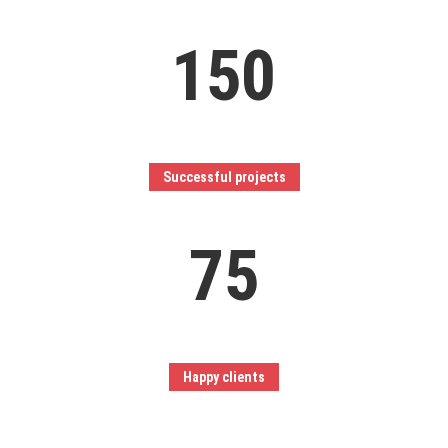
150
Successful projects
75
Happy clients