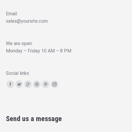
Email:
sales@yoursite.com
We are open:
Monday – Friday 10 AM – 8 PM
Social links:
Facebook
Twitter
Foursquare
Dribbble
Pinterest
Instagram
page
page
page
page
page
page
opens
opens
opens
opens
opens
opens
in
in
in
in
in
in
Send us a message
new
new
new
new
new
new
window
window
window
window
window
window