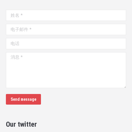
姓名 *
电子邮件 *
电话
消息 *
Send message
Our twitter