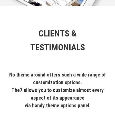
CLIENTS &
TESTIMONIALS
No theme around offers such a wide range of
customization options.
The7 allows you to customize almost every
aspect of its appearance
via handy theme options panel.