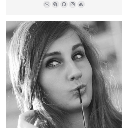
E-
Skype
Github
Instagram
Stumbleupon
mail