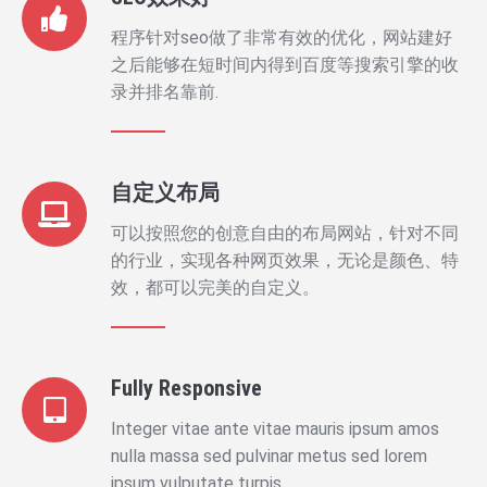
程序针对seo做了非常有效的优化，网站建好
之后能够在短时间内得到百度等搜索引擎的收
录并排名靠前.
自定义布局
可以按照您的创意自由的布局网站，针对不同
的行业，实现各种网页效果，无论是颜色、特
效，都可以完美的自定义。
Fully Responsive
Integer vitae ante vitae mauris ipsum amos
nulla massa sed pulvinar metus sed lorem
ipsum vulputate turpis.