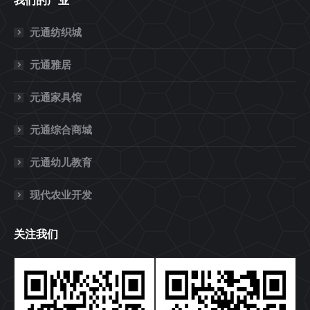
我们的产业
元通纺织城
元通雅居
元通家具馆
元通综合商城
元通幼儿教育
现代农业开发
关注我们