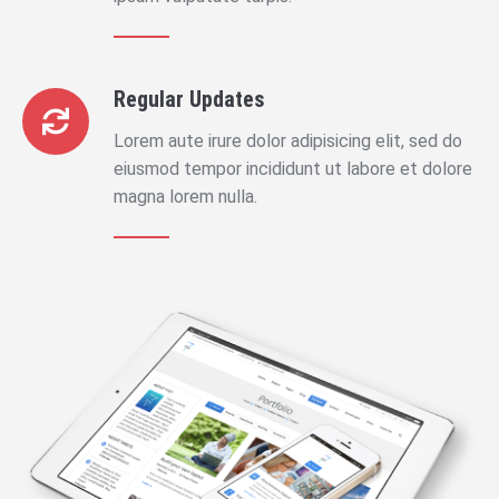
Regular Updates
Lorem aute irure dolor adipisicing elit, sed do
eiusmod tempor incididunt ut labore et dolore
magna lorem nulla.