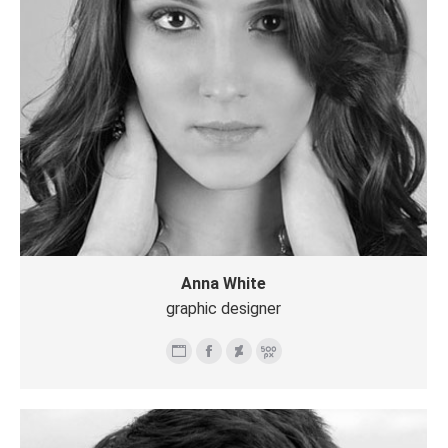
Anna White
graphic designer
个
Facebook
Deviantart
500px
人
博
客/