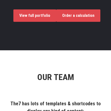
View full portfolio
Order a calculation
OUR TEAM
The7 has lots of templates & shortcodes to
display any kind of content: