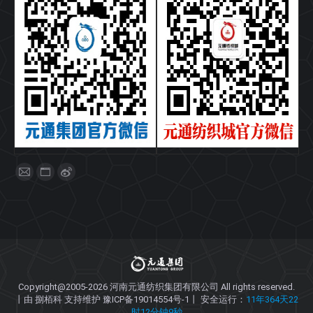
找到我们：
Mail
Website
Weibo
page
page
page
opens
opens
opens
in
in
in
new
new
new
window
window
window
Copyright@2005-2026
河南元通纺织集团有限公司
All rights reserved.
丨由
捌栢科
支持维护
豫ICP备19014554号-1
丨 安全运行：
11年364天22
时12分钟10秒